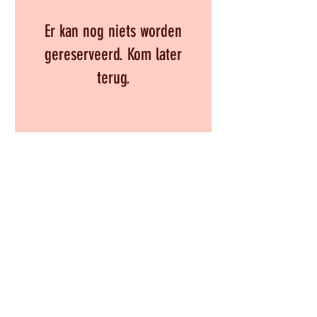
Er kan nog niets worden
gereserveerd. Kom later
terug.