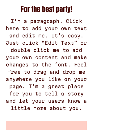
For the best party!
I'm a paragraph. Click
here to add your own text
and edit me. It’s easy.
Just click “Edit Text” or
double click me to add
your own content and make
changes to the font. Feel
free to drag and drop me
anywhere you like on your
page. I’m a great place
for you to tell a story
and let your users know a
little more about you.