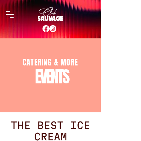
CATERING & MORE
EVENTS
THE BEST ICE
CREAM