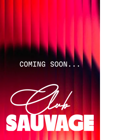
COMING SOON...